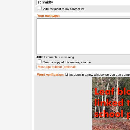
Add recipient to my contact list
Your message:
40000
characters remaining
Send a copy of this message to me
Word verification:
Links open in a new window so you can compl