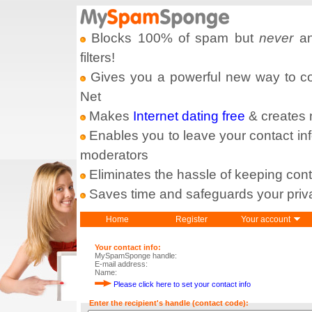
Blocks 100% of spam but
never
an
filters!
Gives you a powerful new way to com
Net
Makes
Internet dating free
& creates
Enables you to leave your contact in
moderators
Eliminates the hassle of keeping cont
Saves time and safeguards your priv
Home
Register
Your account
Your contact info:
MySpamSponge handle:
E-mail address:
Name:
Please click here to set your contact info
Enter the recipient's handle (contact code):