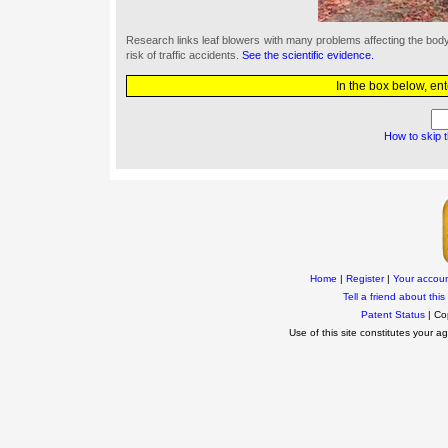
Research links leaf blowers with many problems affecting the bo
risk of traffic accidents.
See the scientific evidence.
In the box below, en
How to skip 
Home
|
Register
|
Your accou
Tell a friend about this 
Patent Status
| Co
Use of this site constitutes your 