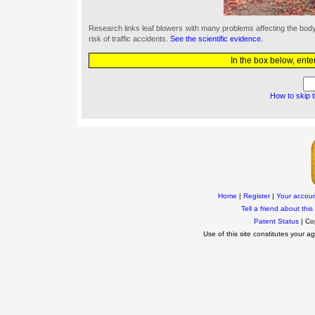
Research links leaf blowers with many problems affecting the bo
risk of traffic accidents.
See the scientific evidence.
In the box below, ente
How to skip 
Home
|
Register
|
Your accou
Tell a friend about this 
Patent Status
| Co
Use of this site constitutes your 