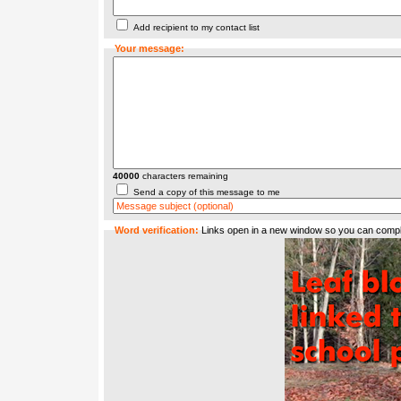
Add recipient to my contact list
Your message:
40000
characters remaining
Send a copy of this message to me
Word verification:
Links open in a new window so you can compl