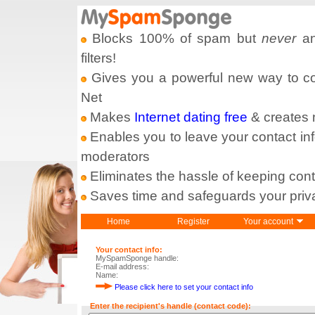
Blocks 100% of spam but
never
an
filters!
Gives you a powerful new way to com
Net
Makes
Internet dating free
& creates
Enables you to leave your contact in
moderators
Eliminates the hassle of keeping cont
Saves time and safeguards your priv
Home
Register
Your account
Your contact info:
MySpamSponge handle:
E-mail address:
Name:
Please click here to set your contact info
Enter the recipient's handle (contact code):