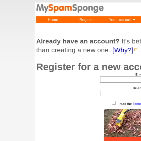
Home
Register
Your account
Already have an account?
It's be
than creating a new one.
[Why?]
Register for a new ac
Ent
Re-en
I read the
Terms