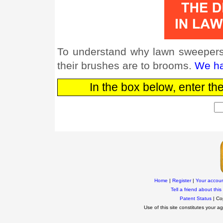
To understand why lawn sweepers 
their brushes are to brooms.
We ha
In the box below, enter th
Home
|
Register
|
Your accou
Tell a friend about this 
Patent Status
| Co
Use of this site constitutes your 